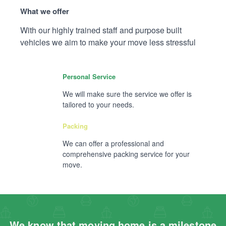
What we offer
With our highly trained staff and purpose built
vehicles we aim to make your move less stressful
Personal Service
We will make sure the service we offer is
tailored to your needs.
Packing
We can offer a professional and
comprehensive packing service for your
move.
We know that moving home is a milestone