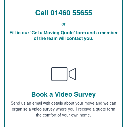
Call 01460 55655
or
Fill in our 'Get a Moving Quote' form and a member
of the team will contact you.
Book a Video Survey
Send us an email with details about your move and we can
organise a video survey where you'll receive a quote form
the comfort of your own home.