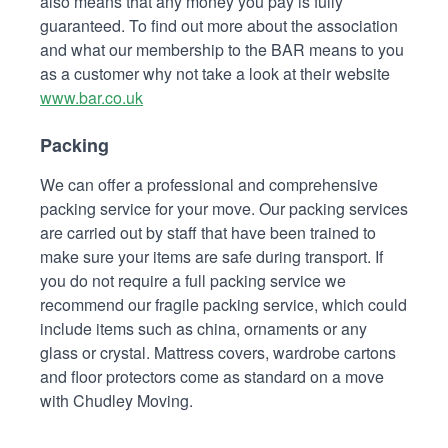
also means that any money you pay is fully
guaranteed. To find out more about the association
and what our membership to the BAR means to you
as a customer why not take a look at their website
www.bar.co.uk
Packing
We can offer a professional and comprehensive
packing service for your move. Our packing services
are carried out by staff that have been trained to
make sure your items are safe during transport. If
you do not require a full packing service we
recommend our fragile packing service, which could
include items such as china, ornaments or any
glass or crystal. Mattress covers, wardrobe cartons
and floor protectors come as standard on a move
with Chudley Moving.