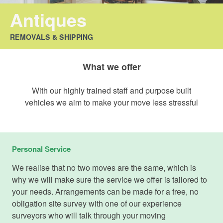
Antiques
REMOVALS & SHIPPING
What we offer
With our highly trained staff and purpose built
vehicles we aim to make your move less stressful
Personal Service
We realise that no two moves are the same, which is
why we will make sure the service we offer is tailored to
your needs. Arrangements can be made for a free, no
obligation site survey with one of our experience
surveyors who will talk through your moving