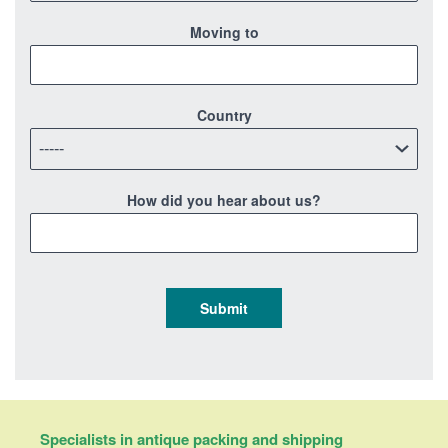
Moving to
Country
How did you hear about us?
Specialists in antique packing and shipping