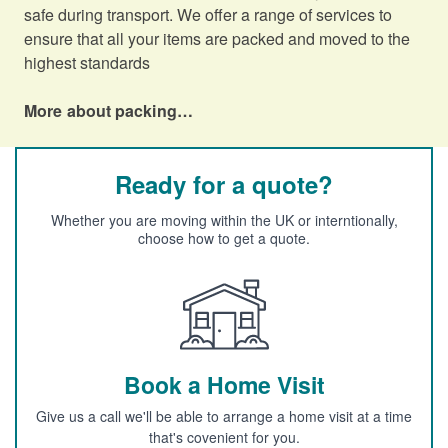
safe during transport. We offer a range of services to
ensure that all your items are packed and moved to the
highest standards
More about packing…
Ready for a quote?
Whether you are moving within the UK or interntionally,
choose how to get a quote.
Book a Home Visit
Give us a call we'll be able to arrange a home visit at a time
that's covenient for you.