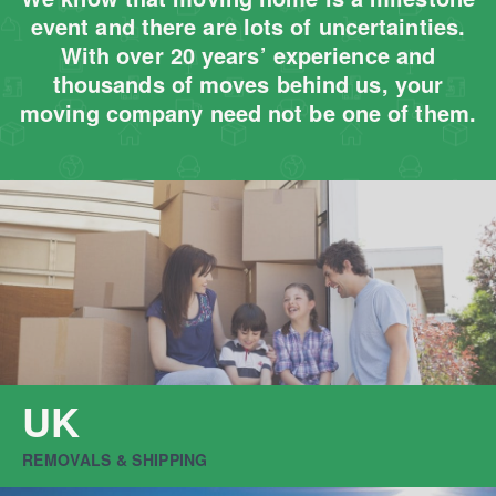
event and there are lots of uncertainties.
With over 20 years’ experience and
thousands of moves behind us, your
moving company need not be one of them.
UK
REMOVALS & SHIPPING