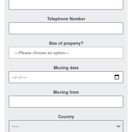
Telephone Number
Size of property?
Moving date
Moving from
Country