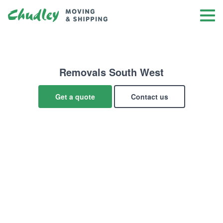
Removals South West
Get a quote
Contact us