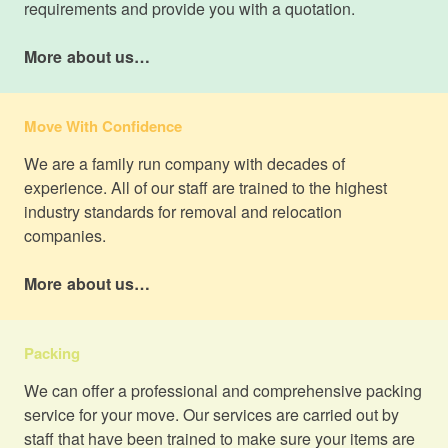
requirements and provide you with a quotation.
More about us…
Move With Confidence
We are a family run company with decades of
experience. All of our staff are trained to the highest
industry standards for removal and relocation
companies.
More about us…
Packing
We can offer a professional and comprehensive packing
service for your move. Our services are carried out by
staff that have been trained to make sure your items are