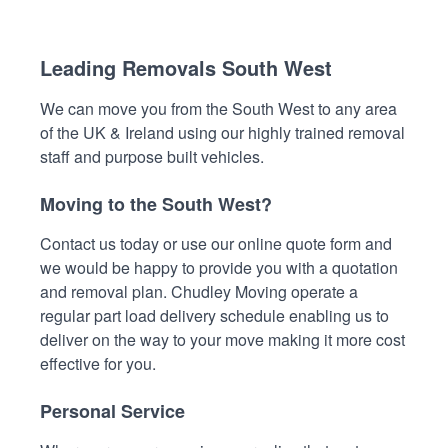
Leading Removals South West
We can move you from the South West to any area
of the UK & Ireland using our highly trained removal
staff and purpose built vehicles.
Moving to the South West?
Contact us today or use our online quote form and
we would be happy to provide you with a quotation
and removal plan. Chudley Moving operate a
regular part load delivery schedule enabling us to
deliver on the way to your move making it more cost
effective for you.
Personal Service