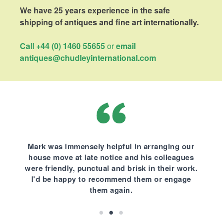
We have 25 years experience in the safe
shipping of antiques and fine art internationally.
Call +44 (0) 1460 55655
or
email
antiques@chudleyinternational.com
Mark was immensely helpful in arranging our
house move at late notice and his colleagues
were friendly, punctual and brisk in their work.
I'd be happy to recommend them or engage
them again.