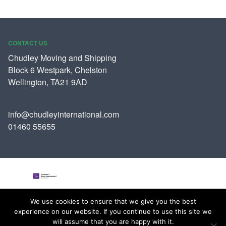
CONTACT US
Chudley Moving and Shipping
Block 6 Westpark, Chelston
Wellington, TA21 9AD
info@chudleyinternational.com
01460 55655
We use cookies to ensure that we give you the best
Join us over on Facebook
experience on our website. If you continue to use this site we
Follow us on Twitter
will assume that you are happy with it.