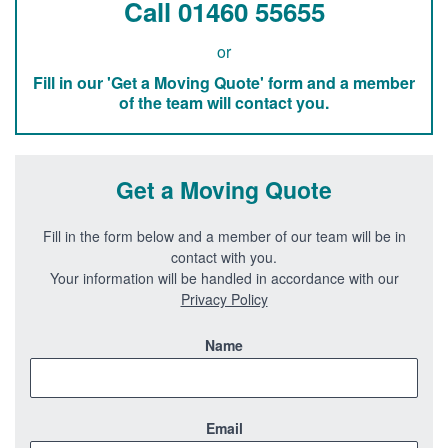
Call 01460 55655
or
Fill in our 'Get a Moving Quote' form and a member
of the team will contact you.
Get a Moving Quote
Fill in the form below and a member of our team will be in
contact with you.
Your information will be handled in accordance with our
Privacy Policy
Name
Email