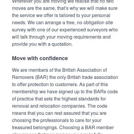
Wherever you are moving we realise that no two
moves are the same, that’s why we will make sure
the service we offer is tailored to your personal
needs. We can arrange a free, no obligation site
survey with one of our experienced surveyors who
will talk through your moving requirements and
provide you with a quotation.
Move with confidence
We are members of the British Association of
Removers (BAR) the only British trade association
to offer protection to customers. As part of this
membership we have signed up to the BARs code
of practice that sets the highest standards for
removal and relocation companies. The code
means that you can rest assured that you are
choosing the professionals to care for your
treasured belongings. Choosing a BAR member