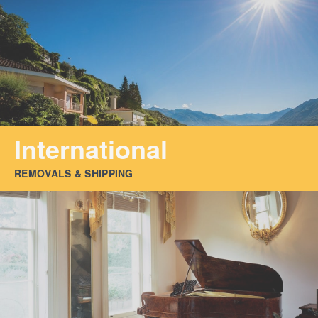
International
REMOVALS & SHIPPING